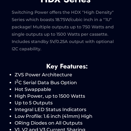
Switching Power offers the HDX "High Density"
Series which boasts 18.75W/cubic inch in a "1U"
package! Multiple outputs up to 750 Watts and
single outputs up to 1500 Watts per cassette.
Includes standby 5V/0.25A output with optional
I2C capability.
Key Features:
ZVS Power Architecture
2
I
C Serial Data Bus Option
Hot Swappable
High Power, up to 1500 Watts
Up to 5 Outputs
Integral LED Status Indicators
Low Profile: 1.6 inch (41mm) High
ORing Diodes on All Outputs
V1, V2 and V3 Current Sharing