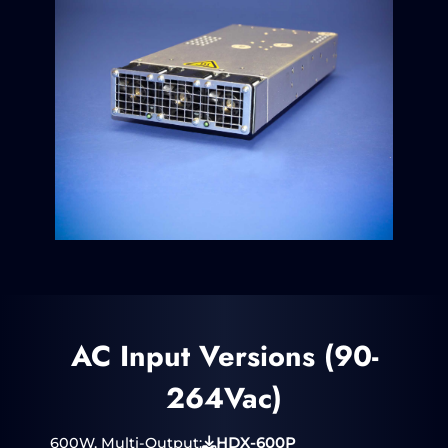
AC Input Versions (90-
264Vac)
600W, Multi-Output:
HDX-600P