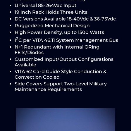
Universal 85-264Vac Input
19 Inch Rack Holds Three Units
DC Versions Available 18-40Vdc & 36-75Vdc
Ruggedized Mechanical Design
High Power Density, up to 1500 Watts
2
I
C per VITA 46.11 System Management Bus
N+1 Redundant with Internal ORing
FETs/Diodes
Customized Input/Output Configurations
Available
VITA 62 Card Guide Style Conduction &
Convection Cooled
Side Covers Support Two-Level Military
Maintenance Requirements