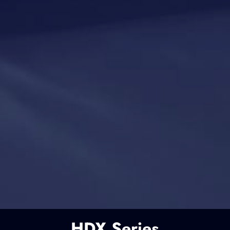
HDX Series