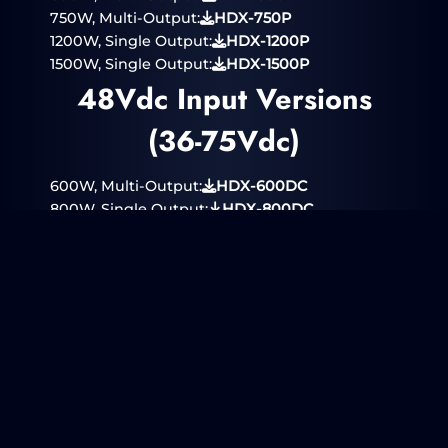
750W, Multi-Output:
HDX-750P
1200W, Single Output:
HDX-1200P
1500W, Single Output:
HDX-1500P
48Vdc Input Versions
(36-75Vdc)
600W, Multi-Output:
HDX-600DC
800W, Single Output:
HDX-800DC
24/28Vdc Input
Versions (18-40Vdc)
300W, Multi-Output:
HDX-310DC
400W, Single Output:
HDX-410DC
250Vdc Input Version
(125-350Vdc)